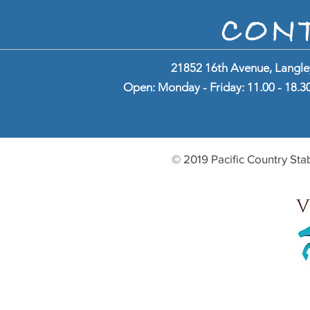
CON
21852 16th Avenue, Langle
Open: Monday - Friday: 11.00 - 18.30 
© 2019 Pacific Country Sta