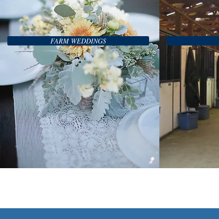
FARM WEDDINGS