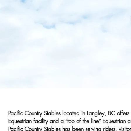
Pacific Country Stables located in Langley, BC offers
Equestrian facility and a “top of the line” Equestria
Pacific Country Stables has been serving riders, visi