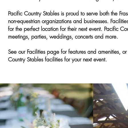
Pacific Country Stables is proud to serve both the Fr
non-equestrian organizations and businesses. Facilitie
for the perfect location for their next event. Pacific Co
meetings, parties, weddings, concerts and more.
See our Facilities page for features and amenities, or 
Country Stables facilities for your next event.