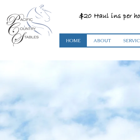
$20 Haul ins per ho
HOME
ABOUT
SERVIC
Where You An
Your Horse Wil
Feel At Home